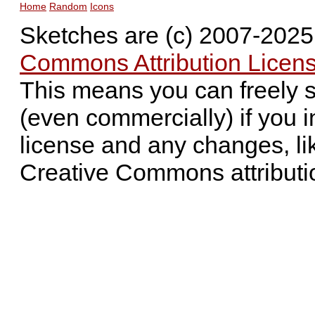
Home
Random
Icons
Sketches are (c) 2007-202
Commons Attribution Licens
This means you can freely 
(even commercially) if you i
license and any changes, li
Creative Commons attributi