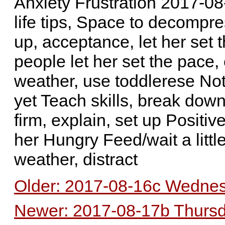
Anxiety Frustration 2017-08
life tips, Space to decompre
up, acceptance, let her set 
people let her set the pace,
weather, use toddlerese Not y
yet Teach skills, break down,
firm, explain, set up Positi
her Hungry Feed/wait a litt
weather, distract
Older: 2017-08-16c Wednes
Newer: 2017-08-17b Thursda