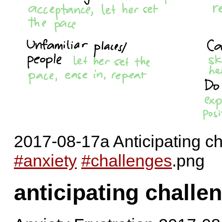
2017-08-17a Anticipating ch
#anxiety
#challenges
.png
anticipating challen