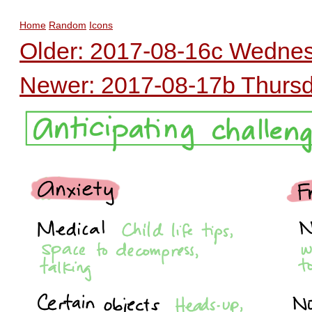
Home
Random
Icons
Older: 2017-08-16c Wednes
Newer: 2017-08-17b Thursda