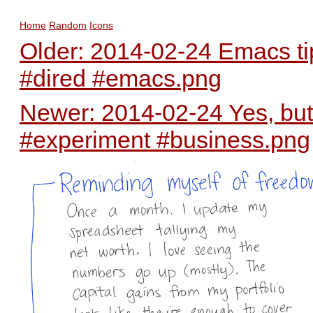
Home
Random
Icons
Older: 2014-02-24 Emacs tip
#dired #emacs.png
Newer: 2014-02-24 Yes, bu
#experiment #business.png