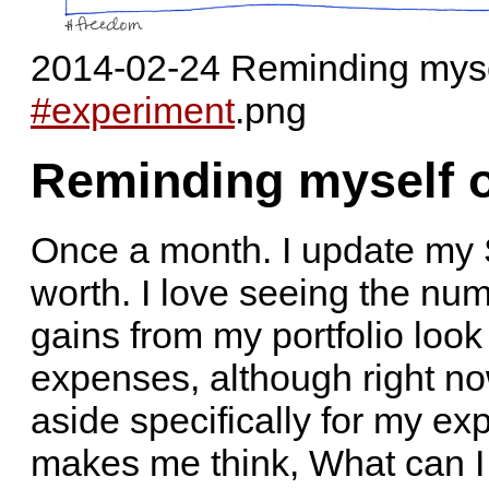
2014-02-24 Reminding myse
#experiment
.png
Reminding myself 
Once a month. I update my 
worth. I love seeing the nu
gains from my portfolio look
expenses, although right now 
aside specifically for my ex
makes me think, What can I 