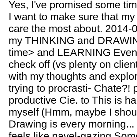
Yes, I've promised some tim
I want to make sure that my 
care the most about. 2014-0
my THINKING and DRAWI
time> and LEARNING Even if
check off (vs plenty on client
with my thoughts and explor
trying to procrasti- Chate?!
productive Cie. to This is har
myself (Hmm, maybe I shoul
Drawing is every morning... =)
feels like navel-gazing Some