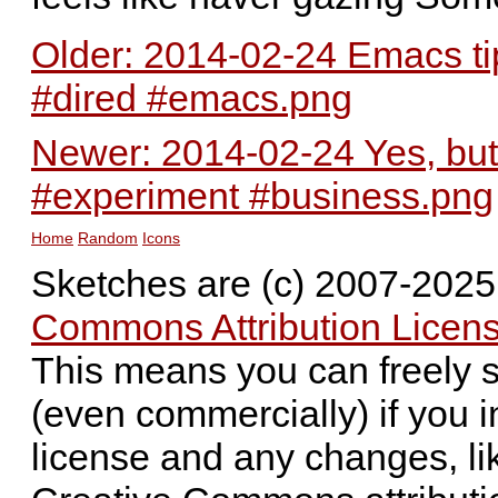
Older: 2014-02-24 Emacs tip
#dired #emacs.png
Newer: 2014-02-24 Yes, bu
#experiment #business.png
Home
Random
Icons
Sketches are (c) 2007-202
Commons Attribution Licens
This means you can freely 
(even commercially) if you i
license and any changes, li