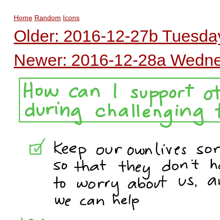
Home
Random
Icons
Older: 2016-12-27b Tuesday
Newer: 2016-12-28a Wednes