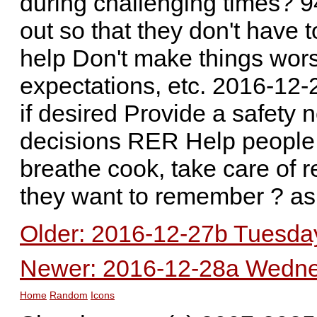
during challenging times? 
out so that they don't have 
help Don't make things worse
expectations, etc. 2016-12
if desired Provide a safety 
decisions RER Help people 
breathe cook, take care of r
they want to remember ? as
Older: 2016-12-27b Tuesday
Newer: 2016-12-28a Wednes
Home
Random
Icons