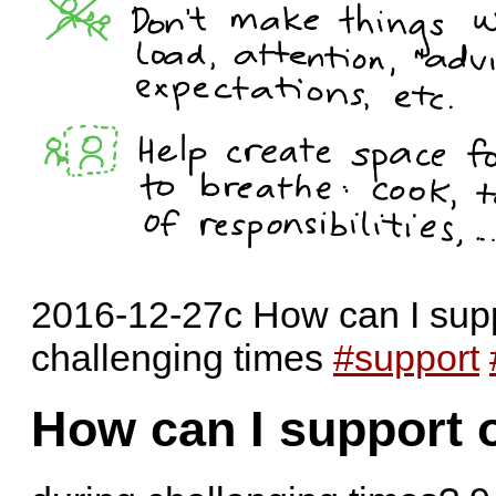
2016-12-27c How can I supp
challenging times
#support
How can I support 