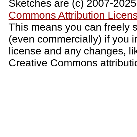
Sketches are (c) 2007-202
Commons Attribution Licens
This means you can freely 
(even commercially) if you i
license and any changes, li
Creative Commons attributi