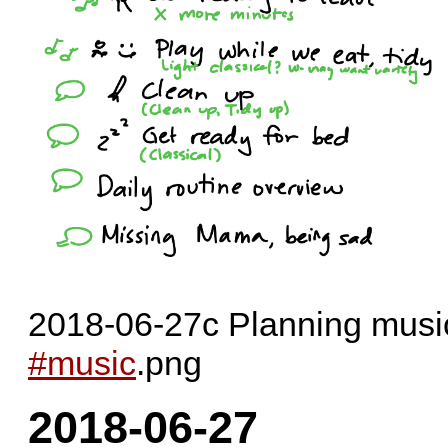
2018-06-27c Planning musi
#music
.png
2018-06-27