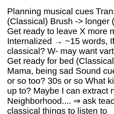
Planning musical cues Tran
(Classical) Brush -> longer
Get ready to leave X more m
Internalized → ~15 words, If
classical? W- may want vart
Get ready for bed (Classical
Mama, being sad Sound cue?
or so too? 30s or so What ki
up to? Maybe I can extract 
Neighborhood.... ⇒ ask teac
classical things to listen to