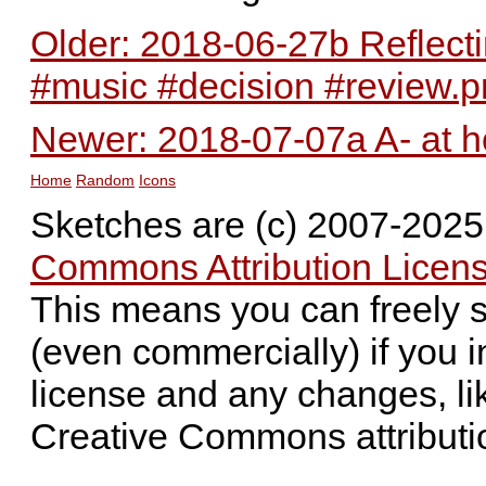
Older: 2018-06-27b Reflect
#music #decision #review.
Newer: 2018-07-07a A- at h
Home
Random
Icons
Sketches are (c) 2007-202
Commons Attribution Licens
This means you can freely 
(even commercially) if you i
license and any changes, li
Creative Commons attributi