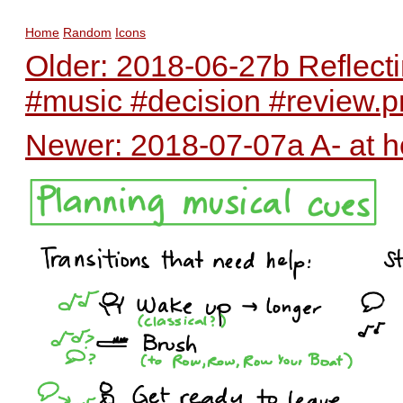
Home
Random
Icons
Older: 2018-06-27b Reflect
#music #decision #review.
Newer: 2018-07-07a A- at h